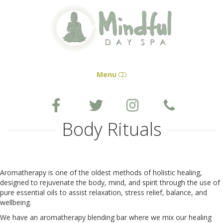
Mindful
Day
Spa
Menu
HOME
Body Rituals
SERVICES
GIFT CERTIFICATES
Aromatherapy is one of the oldest methods of holistic healing,
designed to rejuvenate the body, mind, and spirit through the use of
pure essential oils to assist relaxation, stress relief, balance, and
APPOINTMENT
wellbeing.
We have an aromatherapy blending bar where we mix our healing