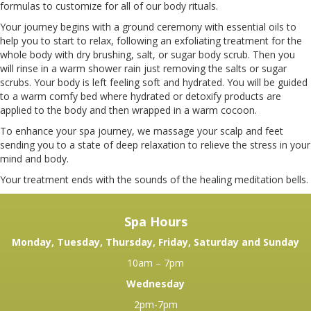
BEFORE YOUR VISIT
formulas to customize for all of our body rituals.
Your journey begins with a ground ceremony with essential oils to
help you to start to relax, following an exfoliating treatment for the
PRODUCTS
whole body with dry brushing, salt, or sugar body scrub. Then you
will rinse in a warm shower rain just removing the salts or sugar
scrubs. Your body is left feeling soft and hydrated. You will be guided
REVIEWS
to a warm comfy bed where hydrated or detoxify products are
applied to the body and then wrapped in a warm cocoon.
To enhance your spa journey, we massage your scalp and feet
WELLNESS
sending you to a state of deep relaxation to relieve the stress in your
mind and body.
Your treatment ends with the sounds of the healing meditation bells.
Spa Hours
Monday, Tuesday, Thursday, Friday, Saturday and Sunday
10am – 7pm
Wednesday
2pm-7pm