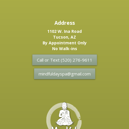
Address
1102 W. Ina Road
Tucson, AZ
By Appointment Only
No Walk-ins
Call or Text (520) 276-9611
mindfuldayspa@gmail.com
Mindful
Day
Spa