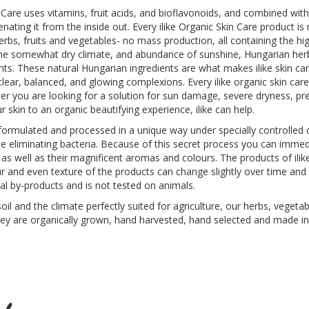
 Care uses vitamins, fruit acids, and bioflavonoids, and combined with 
venating it from the inside out. Every ilike Organic Skin Care product 
bs, fruits and vegetables- no mass production, all containing the hig
 the somewhat dry climate, and abundance of sunshine, Hungarian herbs
nts. These natural Hungarian ingredients are what makes ilike skin c
 clear, balanced, and glowing complexions. Every ilike organic skin car
er you are looking for a solution for sun damage, severe dryness, pr
 skin to an organic beautifying experience, ilike can help.
e formulated and processed in a unique way under specially controlled c
ile eliminating bacteria. Because of this secret process you can immed
 as well as their magnificent aromas and colours. The products of ilik
lour and even texture of the products can change slightly over time an
al by-products and is not tested on animals.
il and the climate perfectly suited for agriculture, our herbs, vegetabl
ey are organically grown, hand harvested, hand selected and made in