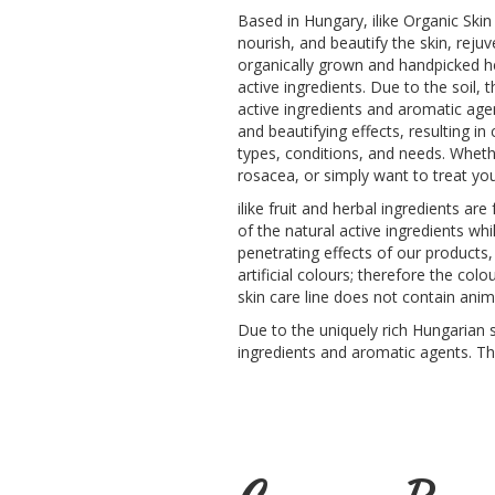
Based in Hungary, ilike Organic Skin
nourish, and beautify the skin, reju
organically grown and handpicked her
active ingredients. Due to the soil,
active ingredients and aromatic age
and beautifying effects, resulting in
types, conditions, and needs. Wheth
rosacea, or simply want to treat your
ilike fruit and herbal ingredients ar
of the natural active ingredients wh
penetrating effects of our products,
artificial colours; therefore the co
skin care line does not contain anim
Due to the uniquely rich Hungarian so
ingredients and aromatic agents. Th