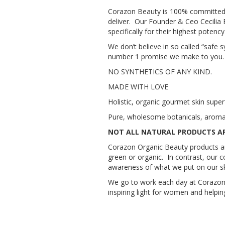
Corazon Beauty is 100% committed to
deliver. Our Founder & Ceo Cecilia 
specifically for their highest potenc
We don’t believe in so called “safe 
number 1 promise we make to you. You
NO SYNTHETICS OF ANY KIND.
MADE WITH LOVE
Holistic, organic gourmet skin supe
Pure, wholesome botanicals, aromatic
NOT ALL NATURAL PRODUCTS A
Corazon Organic Beauty products are 
green or organic. In contrast, our 
awareness of what we put on our sk
We go to work each day at Corazon 
inspiring light for women and helpin