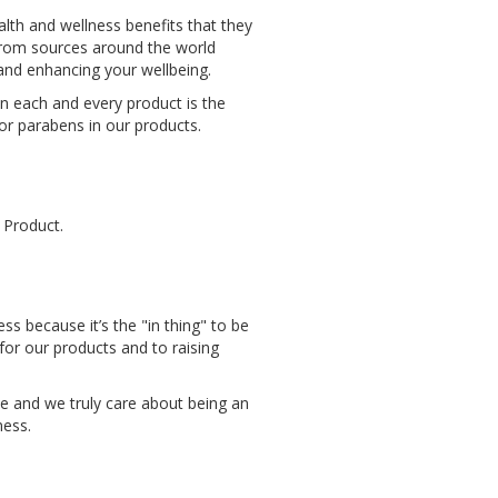
lth and wellness benefits that they
 from sources around the world
n and enhancing your wellbeing.
in each and every product is the
 or parabens in our products.
 Product.
s because it’s the "in thing" to be
or our products and to raising
e and we truly care about being an
ness.