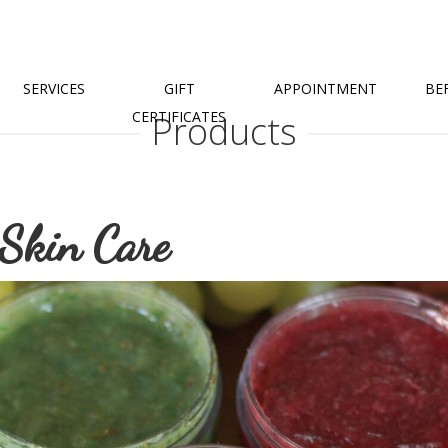
SERVICES
GIFT
APPOINTMENT
BE
CERTIFICATES
Products
 Skin Care