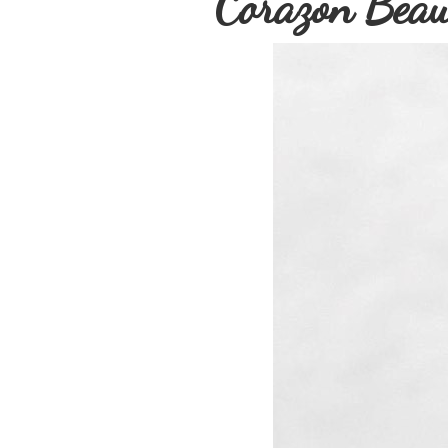
Corazon Beau