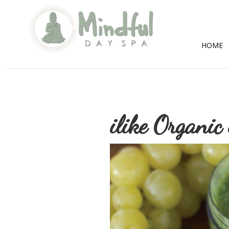
Mindful
Day
Spa
HOME
ilike Organic