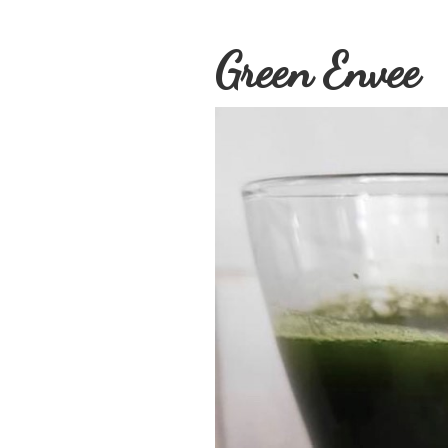
Green Envee