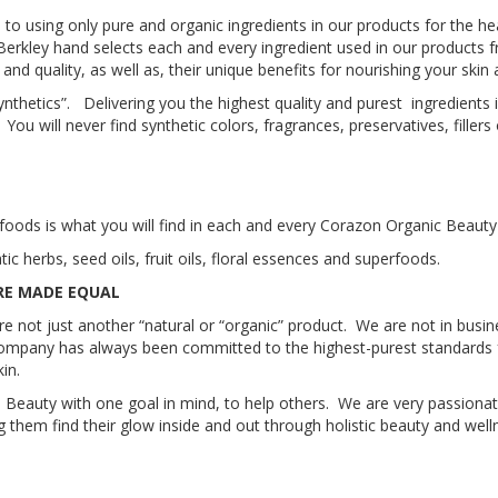
 using only pure and organic ingredients in our products for the hea
Berkley hand selects each and every ingredient used in our products
y and quality, as well as, their unique benefits for nourishing your ski
synthetics”. Delivering you the highest quality and purest ingredients 
 will never find synthetic colors, fragrances, preservatives, fillers
rfoods is what you will find in each and every Corazon Organic Beauty
 herbs, seed oils, fruit oils, floral essences and superfoods.
RE MADE EQUAL
not just another “natural or “organic” product. We are not in busines
company has always been committed to the highest-purest standards f
in.
Beauty with one goal in mind, to help others. We are very passionat
g them find their glow inside and out through holistic beauty and well