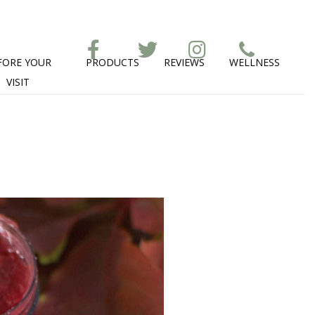
FORE YOUR
PRODUCTS
REVIEWS
WELLNESS
VISIT