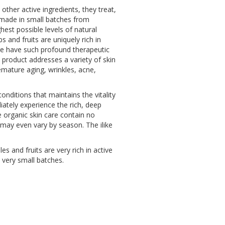
other active ingredients, they treat,
is made in small batches from
hest possible levels of natural
 and fruits are uniquely rich in
are have such profound therapeutic
e product addresses a variety of skin
emature aging, wrinkles, acne,
onditions that maintains the vitality
iately experience the rich, deep
e organic skin care contain no
d may even vary by season. The ilike
es and fruits are very rich in active
 very small batches.